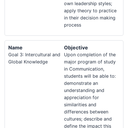
own leadership styles;
apply theory to practice
in their decision making
process
Name
Objective
Goal 3: Intercultural and
Upon completion of the
Global Knowledge
major program of study
in Communication,
students will be able to:
demonstrate an
understanding and
appreciation for
similarities and
differences between
cultures; describe and
define the impact this