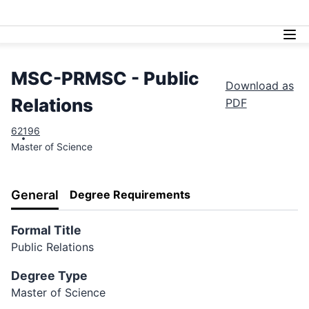
Lasell University
MSC-PRMSC - Public
Download as
Relations
PDF
62
196
Master of Science
General
Degree Requirements
Formal Title
Public Relations
Degree Type
Master of Science