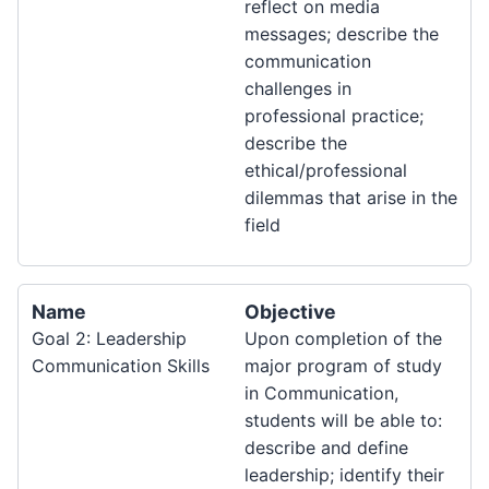
reflect on media
messages; describe the
communication
challenges in
professional practice;
describe the
ethical/professional
dilemmas that arise in the
field
Name
Objective
Goal 2: Leadership
Upon completion of the
Communication Skills
major program of study
in Communication,
students will be able to:
describe and define
leadership; identify their