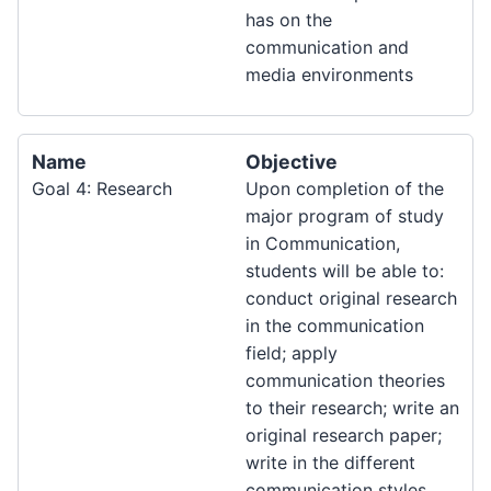
has on the
communication and
media environments
Name
Objective
Goal 4: Research
Upon completion of the
major program of study
in Communication,
students will be able to:
conduct original research
in the communication
field; apply
communication theories
to their research; write an
original research paper;
write in the different
communication styles