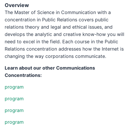
Overview
The Master of Science in Communication with a
concentration in Public Relations covers public
relations theory and legal and ethical issues, and
develops the analytic and creative know-how you will
need to excel in the field. Each course in the Public
Relations concentration addresses how the Internet is
changing the way corporations communicate.
Learn about our other Communications
Concentrations:
program
program
program
program