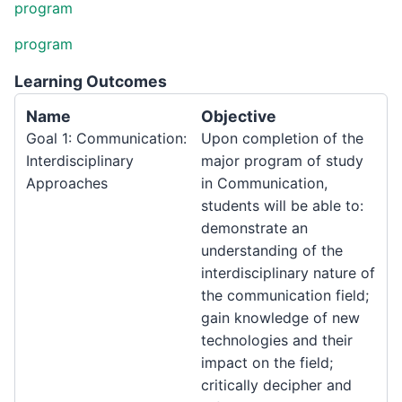
program
program
Learning Outcomes
Name
Objective
Goal 1: Communication:
Upon completion of the
Interdisciplinary
major program of study
Approaches
in Communication,
students will be able to:
demonstrate an
understanding of the
interdisciplinary nature of
the communication field;
gain knowledge of new
technologies and their
impact on the field;
critically decipher and