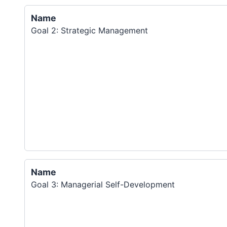
Name
Goal 2: Strategic Management
Name
Goal 3: Managerial Self-Development