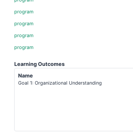
program
program
program
program
Learning Outcomes
Name
Goal 1: Organizational Understanding