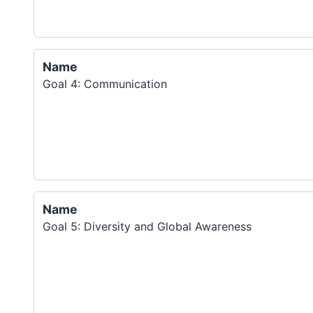
Name
Goal 4: Communication
Name
Goal 5: Diversity and Global Awareness