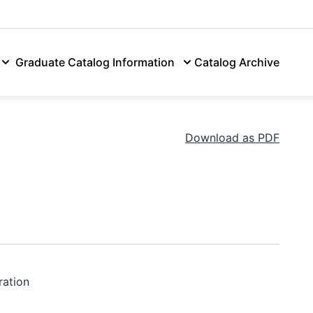
tion & Aid
Academics
Campus Life
Athletics
Alumni
Graduate Catalog Information
Catalog Archive
Download as PDF
ration