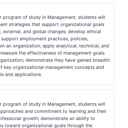
 program of study in Management, students will
nt strategies that support organizational goals
l, external, and global changes; develop ethical
t support employment practices, policies,
in an organization; apply analytical, technical, and
d measure the effectiveness of management goals
ganization; demonstrate they have gained breadth
of key organizational management concepts and
ls and applications.
 program of study in Management, students will
 approaches and commitment to learning and their
ofessional growth; demonstrate an ability to
ms toward organizational goals through the