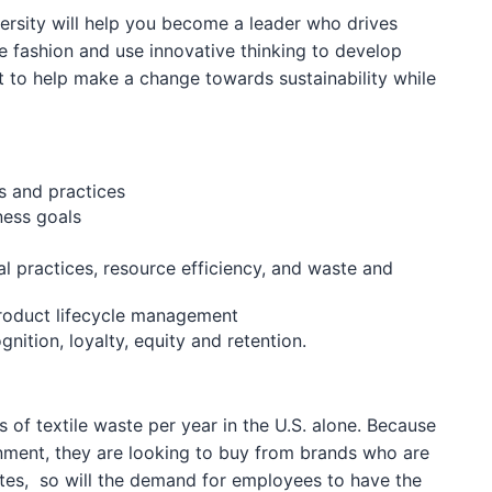
versity will help you become a leader who drives
le fashion and use innovative thinking to develop
nt to help make a change towards sustainability while
s and practices
ness goals
cal practices, resource efficiency, and waste and
product lifecycle management
nition, loyalty, equity and retention.
 of textile waste per year in the U.S. alone. Because
nment, they are looking to buy from brands who are
rates, so will the demand for employees to have the