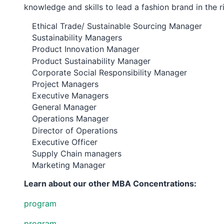
knowledge and skills to lead a fashion brand in the ri
Ethical Trade/ Sustainable Sourcing Manager
Sustainability Managers
Product Innovation Manager
Product Sustainability Manager
Corporate Social Responsibility Manager
Project Managers
Executive Managers
General Manager
Operations Manager
Director of Operations
Executive Officer
Supply Chain managers
Marketing Manager
Learn about our other MBA Concentrations:
program
program