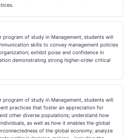
tices.
 program of study in Management, students will
communication skills to convey management policies
rganization; exhibit poise and confidence in
tion demonstrating strong higher-order critical
 program of study in Management, students will
nt practices that foster an appreciation for
s, and other diverse populations; understand how
ndividuals, as well as how it enables the global
erconnectedness of the global economy; analyze