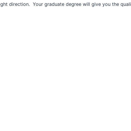
ght direction. Your graduate degree will give you the qualif