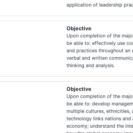
application of leadership prac
Objective
Upon completion of the major
be able to: effectively use 
and practices throughout an o
verbal and written communica
thinking and analysis.
Objective
Upon completion of the major
be able to: develop manageme
multiple cultures, ethnicitie
technology links nations and i
economy; understand the int