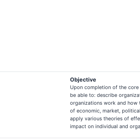
Objective
Upon completion of the core 
be able to: describe organiza
organizations work and how t
of economic, market, politica
apply various theories of ef
impact on individual and org