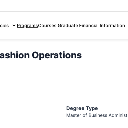
Admissions
Discover Lasell
Tui
cies
Programs
Courses
Graduate Financial Information
ashion Operations
Degree Type
Master of Business Administ