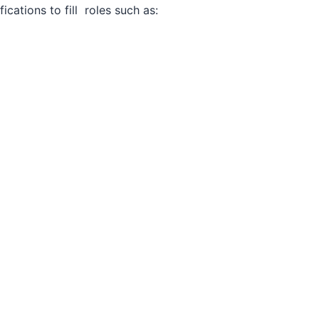
ications to fill roles such as: