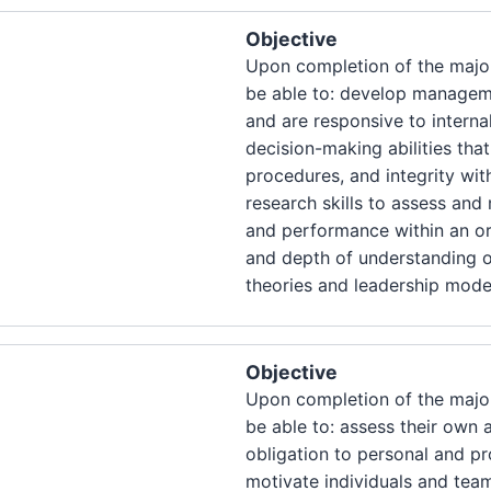
Objective
Upon completion of the major
be able to: develop manageme
and are responsive to interna
decision-making abilities tha
procedures, and integrity with
research skills to assess an
and performance within an or
and depth of understanding 
theories and leadership mode
Objective
Upon completion of the major
be able to: assess their own
obligation to personal and pr
motivate individuals and tea