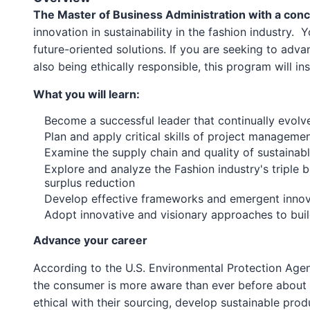
The Master of Business Administration with a conc
innovation in sustainability in the fashion industry.
future-oriented solutions. If you are seeking to adv
also being ethically responsible, this program will i
What you will learn:
Become a successful leader that continually evolv
Plan and apply critical skills of project manageme
Examine the supply chain and quality of sustaina
Explore and analyze the Fashion industry's triple b
surplus reduction
Develop effective frameworks and emergent innova
Adopt innovative and visionary approaches to buildi
Advance your career
According to the U.S. Environmental Protection Agenc
the consumer is more aware than ever before about t
ethical with their sourcing, develop sustainable pro