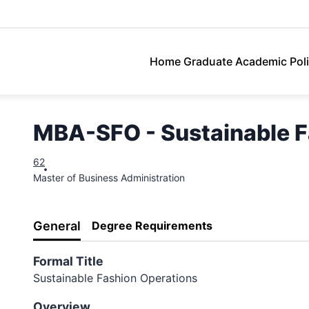
Lasell University
Home
Graduate Academic Poli
MBA-SFO - Sustainable F
62
Master of Business Administration
General
Degree Requirements
Formal Title
Sustainable Fashion Operations
Overview