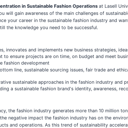
entration in Sustainable Fashion Operations
at Lasell Uni
 You will gain awareness of the main challenges of sustainab
ance your career in the sustainable fashion industry and wa
nstill the knowledge you need to be successful.
es, innovates and implements new business strategies, idea
nt to ensure projects are on time, on budget and meet busi
ble fashion development
ottom line, sustainable sourcing issues, fair trade and ethi
tive sustainable approaches in the fashion industry and 
ng a sustainable fashion brand's identity, awareness, recog
y, the fashion industry generates more than 10 million tons
he negative impact the fashion industry has on the enviro
ducts and operations. As this trend of sustainability accele