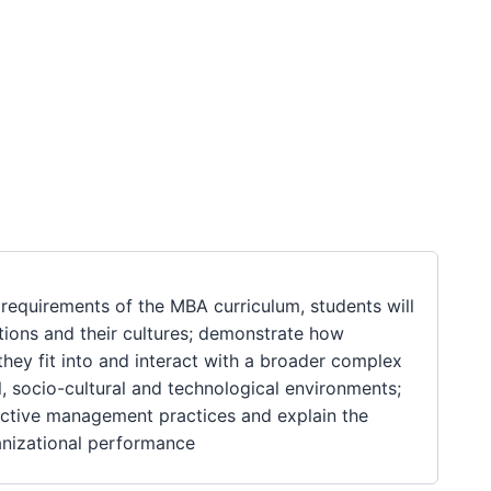
requirements of the MBA curriculum, students will
tions and their cultures; demonstrate how
hey fit into and interact with a broader complex
l, socio-cultural and technological environments;
fective management practices and explain the
anizational performance